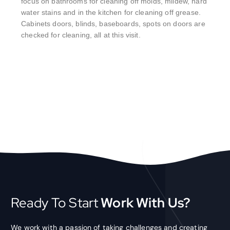
focus on bathrooms for cleaning off molds, mildew, hard
water stains and in the kitchen for cleaning off grease.
Cabinets doors, blinds, baseboards, spots on doors are
checked for cleaning, all at this visit.
Ready To Start
Work With Us?
We work with a passion of taking challenges and creating