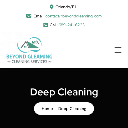
Orlando/FL
Email:
contact@beyondgleaming.com
Call:
689-241-6233
Deep Cleaning
Home
Deep Cleaning