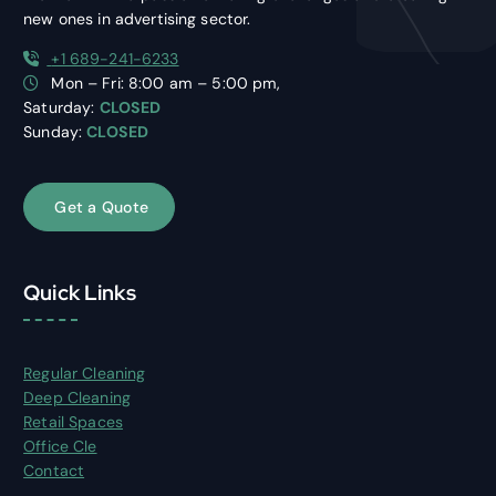
new ones in advertising sector.
+1 689-241-6233
Mon – Fri: 8:00 am – 5:00 pm,
Saturday:
CLOSED
Sunday:
CLOSED
G
e
t
a
Q
u
o
t
e
Quick Links
Regular Cleaning
Deep Cleaning
Retail Spaces
Office Cle
Contact