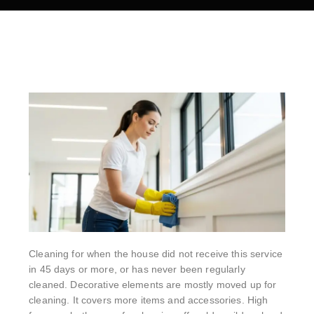
Cleaning for when the house did not receive this service
in 45 days or more, or has never been regularly
cleaned. Decorative elements are mostly moved up for
cleaning. It covers more items and accessories. High