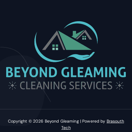
Copyright © 2026 Beyond Gleaming | Powered by
Brasouth
Tech