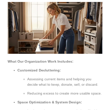
What Our Organization Work Includes:
Customized Decluttering:
Assessing current items and helping you
decide what to keep, donate, sell, or discard.
Reducing excess to create more usable space.
Space Optimization & System Design: