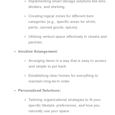
Implementing smart storage solutions like bins,
dividers, and shelving.
Creating logical zones for different item
categories (e.g., specific areas for shirts,
pants, canned goods, spices).
Utilizing vertical space effectively in closets and
pantries.
Intuitive Arrangement:
Arranging items in a way that is easy to access
and simple to put back.
Establishing clear homes for everything to
maintain long-term order.
Personalized Solutions:
Tailoring organizational strategies to fit your
specific lifestyle, preferences, and how you
naturally use your space.