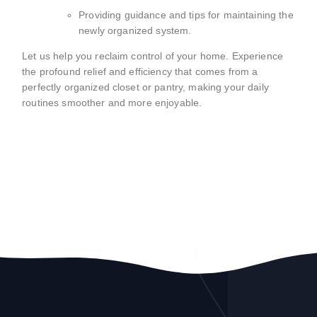
Providing guidance and tips for maintaining the
newly organized system.
Let us help you reclaim control of your home. Experience
the profound relief and efficiency that comes from a
perfectly organized closet or pantry, making your daily
routines smoother and more enjoyable.