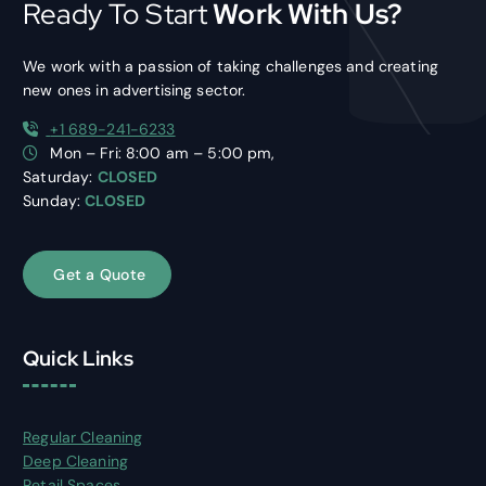
Ready To Start
Work With Us?
We work with a passion of taking challenges and creating
new ones in advertising sector.
+1 689-241-6233
Mon – Fri: 8:00 am – 5:00 pm,
Saturday:
CLOSED
Sunday:
CLOSED
G
e
t
a
Q
u
o
t
e
Quick Links
Regular Cleaning
Deep Cleaning
Retail Spaces