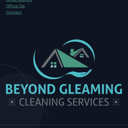
Office Cle
Contact