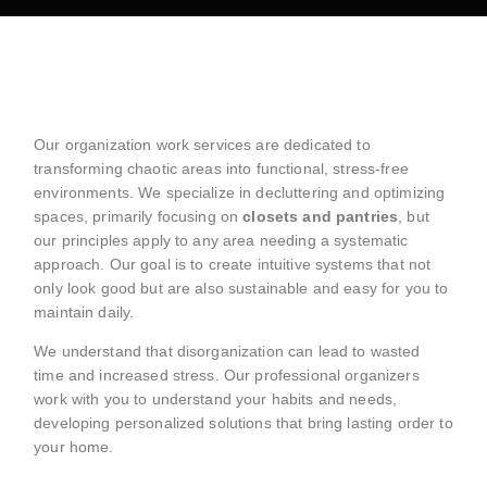
Our organization work services are dedicated to
transforming chaotic areas into functional, stress-free
environments. We specialize in decluttering and optimizing
spaces, primarily focusing on
closets and pantries
, but
our principles apply to any area needing a systematic
approach. Our goal is to create intuitive systems that not
only look good but are also sustainable and easy for you to
maintain daily.
We understand that disorganization can lead to wasted
time and increased stress. Our professional organizers
work with you to understand your habits and needs,
developing personalized solutions that bring lasting order to
your home.