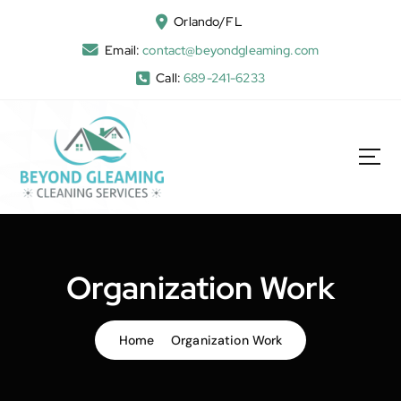
Orlando/FL
Email:
contact@beyondgleaming.com
Call:
689-241-6233
Organization Work
Home
Organization Work